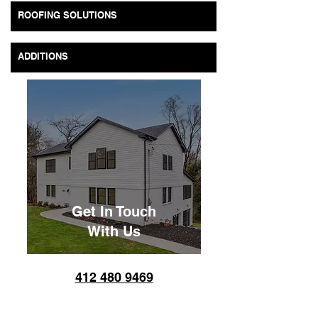
ROOFING SOLUTIONS
ADDITIONS
Get In Touch
With Us
​​412 480 9469
Monday – Friday: 7:00 am
-8:00 pm