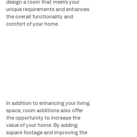
design a room that meets your 
unique requirements and enhances 
the overall functionality and 
comfort of your home.
In addition to enhancing your living 
space, room additions also offer 
the opportunity to increase the 
value of your home. By adding 
square footage and improving the 