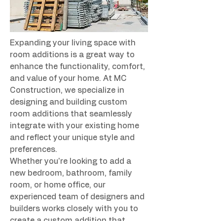
Expanding your living space with 
room additions is a great way to 
enhance the functionality, comfort, 
and value of your home. At MC 
Construction, we specialize in 
designing and building custom 
room additions that seamlessly 
integrate with your existing home 
and reflect your unique style and 
preferences.
Whether you're looking to add a 
new bedroom, bathroom, family 
room, or home office, our 
experienced team of designers and 
builders works closely with you to 
create a custom addition that 