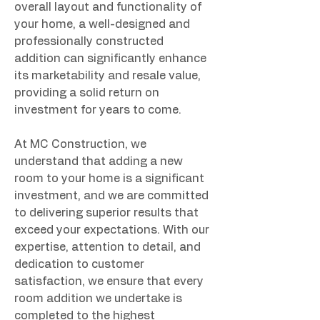
overall layout and functionality of 
your home, a well-designed and 
professionally constructed 
addition can significantly enhance 
its marketability and resale value, 
providing a solid return on 
investment for years to come.
At MC Construction, we 
understand that adding a new 
room to your home is a significant 
investment, and we are committed 
to delivering superior results that 
exceed your expectations. With our 
expertise, attention to detail, and 
dedication to customer 
satisfaction, we ensure that every 
room addition we undertake is 
completed to the highest 