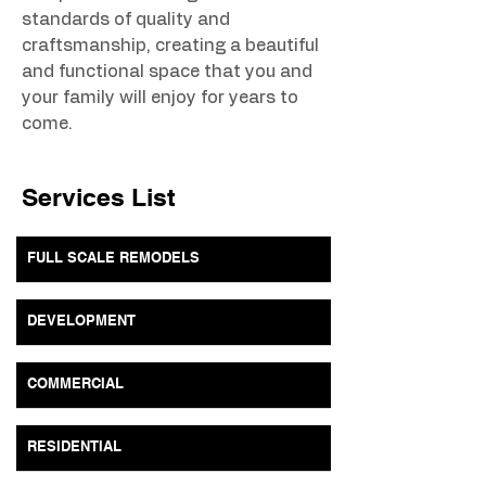
standards of quality and 
craftsmanship, creating a beautiful 
and functional space that you and 
your family will enjoy for years to 
come.
Services List
FULL SCALE REMODELS
DEVELOPMENT
COMMERCIAL
RESIDENTIAL