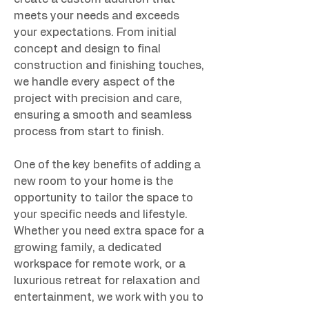
meets your needs and exceeds 
your expectations. From initial 
concept and design to final 
construction and finishing touches, 
we handle every aspect of the 
project with precision and care, 
ensuring a smooth and seamless 
process from start to finish.
One of the key benefits of adding a 
new room to your home is the 
opportunity to tailor the space to 
your specific needs and lifestyle. 
Whether you need extra space for a 
growing family, a dedicated 
workspace for remote work, or a 
luxurious retreat for relaxation and 
entertainment, we work with you to 