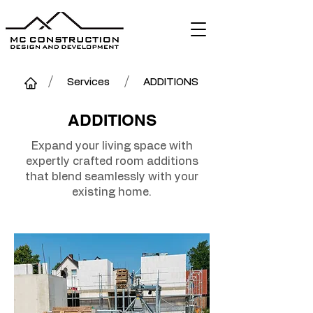
/
/
Services
ADDITIONS
ADDITIONS
Expand your living space with
expertly crafted room additions
that blend seamlessly with your
existing home.